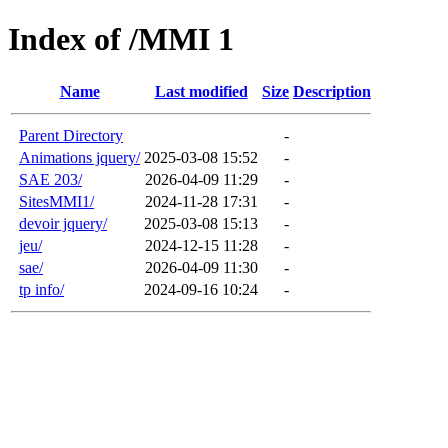
Index of /MMI 1
Name
Last modified
Size
Description
Parent Directory
-
Animations jquery/
2025-03-08 15:52
-
SAE 203/
2026-04-09 11:29
-
SitesMMI1/
2024-11-28 17:31
-
devoir jquery/
2025-03-08 15:13
-
jeu/
2024-12-15 11:28
-
sae/
2026-04-09 11:30
-
tp info/
2024-09-16 10:24
-